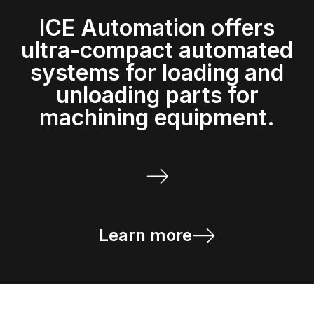
ICE Automation offers
ultra-compact automated
systems for loading and
unloading parts for
machining equipment.
Learn more