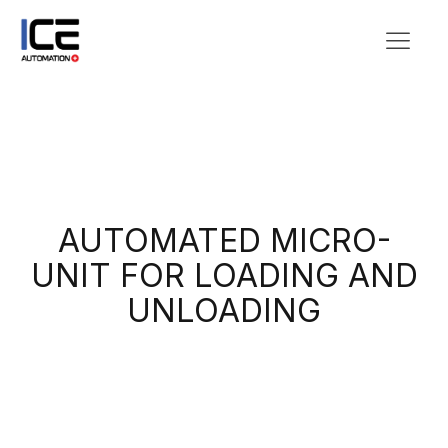
AUTOMATED MICRO-
UNIT FOR LOADING AND
UNLOADING