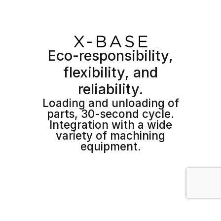
Eco-responsibility,
flexibility, and
reliability.
Loading and unloading of
parts, 30-second cycle.
Integration with a wide
variety of machining
equipment.